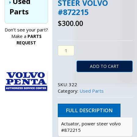
Used
STEER VOLVO
Parts
#872215
$
300.00
Don’t see your part?
Make a
PARTS
REQUEST
Actuator, Power Steer Volvo #87
ADD TO CART
SKU:
322
Category:
Used Parts
FULL DESCRIPTION
Actuator, power steer volvo
#872215