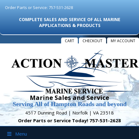
Order Parts or Service: 757-531-2628
COMPLETE SALES AND SERVICE OF ALL MARINE
APPLICATIONS & PRODUCTS
CART
CHECKOUT
MY ACCOUNT
Marine Sales and Service
Serving All of Hampton Roads and beyond
4517 Dunning Road | Norfolk | VA 23518
Order Parts or Service Today! 757-531-2628
Menu