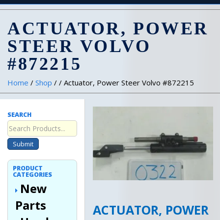
ACTUATOR, POWER
STEER VOLVO
#872215
Home
/
Shop
/ / Actuator, Power Steer Volvo #872215
SEARCH
Submit
PRODUCT
CATEGORIES
New
Parts
ACTUATOR, POWER