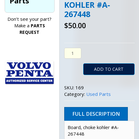
Parts
KOHLER #A-
267448
Don’t see your part?
$
50.00
Make a
PARTS
REQUEST
Board, Choke Kohler #A-267448
ADD TO CART
SKU:
169
Category:
Used Parts
FULL DESCRIPTION
Board, choke kohler #A-
267448