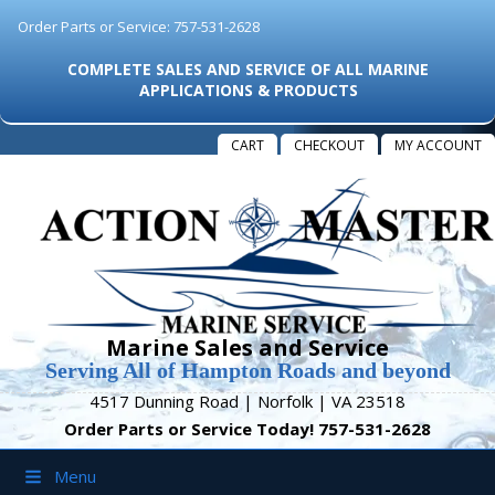
Order Parts or Service: 757-531-2628
COMPLETE SALES AND SERVICE OF ALL MARINE
APPLICATIONS & PRODUCTS
CART
CHECKOUT
MY ACCOUNT
Marine Sales and Service
Serving All of Hampton Roads and beyond
4517 Dunning Road | Norfolk | VA 23518
Order Parts or Service Today! 757-531-2628
Menu