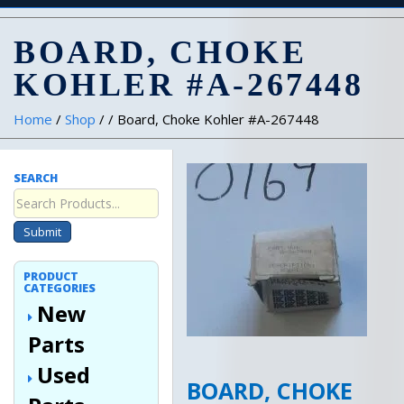
BOARD, CHOKE
KOHLER #A-267448
Home
/
Shop
/ / Board, Choke Kohler #A-267448
SEARCH
Submit
PRODUCT
CATEGORIES
New
Parts
Used
BOARD, CHOKE