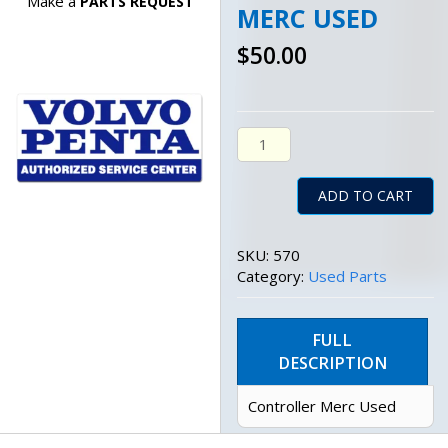
Make a
PARTS REQUEST
MERC USED
$
50.00
Controller Merc Used Quant
ADD TO CART
SKU:
570
Category:
Used Parts
FULL
DESCRIPTION
Controller Merc Used