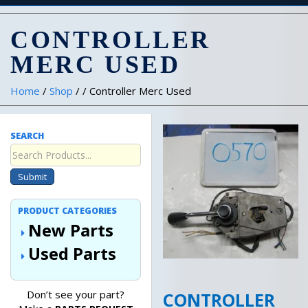
CONTROLLER
MERC USED
Home
/
Shop
/ / Controller Merc Used
SEARCH
Submit
PRODUCT CATEGORIES
New Parts
Used Parts
Don’t see your part?
CONTROLLER