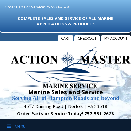
Order Parts or Service: 757-531-2628
COMPLETE SALES AND SERVICE OF ALL MARINE
APPLICATIONS & PRODUCTS
CART
CHECKOUT
MY ACCOUNT
Marine Sales and Service
Serving All of Hampton Roads and beyond
4517 Dunning Road | Norfolk | VA 23518
Order Parts or Service Today! 757-531-2628
Menu