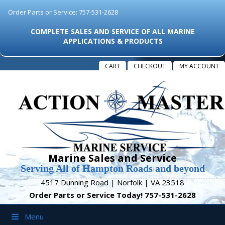
Order Parts or Service: 757-531-2628
COMPLETE SALES AND SERVICE OF ALL MARINE
APPLICATIONS & PRODUCTS
CART
CHECKOUT
MY ACCOUNT
Marine Sales and Service
Serving All of Hampton Roads and beyond
4517 Dunning Road | Norfolk | VA 23518
Order Parts or Service Today! 757-531-2628
Menu