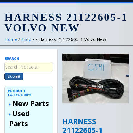
HARNESS 21122605-1
VOLVO NEW
Home
/
Shop
/ / Harness 21122605-1 Volvo New
SEARCH
Submit
PRODUCT
CATEGORIES
New Parts
Used
HARNESS
Parts
21122605-1