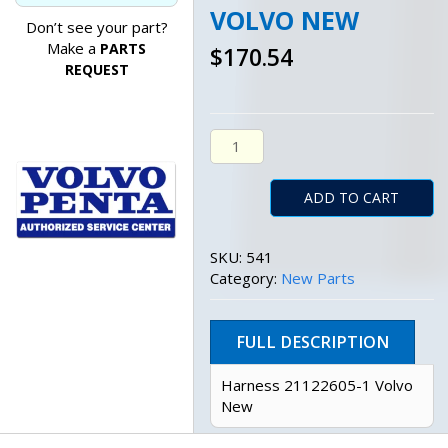
VOLVO NEW
Don’t see your part?
Make a
PARTS
$
170.54
REQUEST
Harness 21122605-1 Volvo New
ADD TO CART
SKU:
541
Category:
New Parts
FULL DESCRIPTION
Harness 21122605-1 Volvo
New