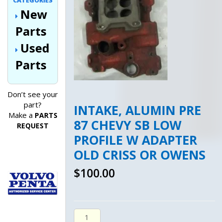
CATEGORIES
New
Parts
Used
Parts
Don’t see your
part?
INTAKE, ALUMIN PRE
Make a
PARTS
87 CHEVY SB LOW
REQUEST
PROFILE W ADAPTER
OLD CRISS OR OWENS
$
100.00
Intake, Alumin Pre 87 Chevy Sb Low Pro