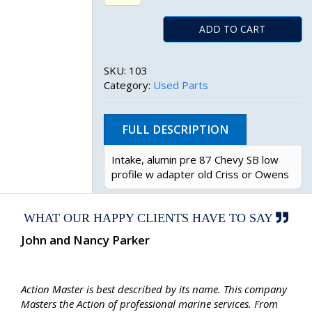
ADD TO CART
SKU:
103
Category:
Used Parts
FULL DESCRIPTION
Intake, alumin pre 87 Chevy SB low
profile w adapter old Criss or Owens
WHAT OUR HAPPY CLIENTS HAVE TO SAY
John and Nancy Parker
Action Master is best described by its name. This company
Masters the Action of professional marine services. From