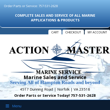
Order Parts or Service: 757-531-2628
COMPLETE SALES AND SERVICE OF ALL MARINE
APPLICATIONS & PRODUCTS
CART
CHECKOUT
MY ACCOUNT
Marine Sales and Service
Serving All of Hampton Roads and beyond
4517 Dunning Road | Norfolk | VA 23518
Order Parts or Service Today! 757-531-2628
Menu