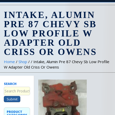
INTAKE, ALUMIN
PRE 87 CHEVY SB
LOW PROFILE W
ADAPTER OLD
CRISS OR OWENS
Home
/
Shop
/ / Intake, Alumin Pre 87 Chevy Sb Low Profile
W Adapter Old Criss Or Owens
SEARCH
Submit
PRODUCT