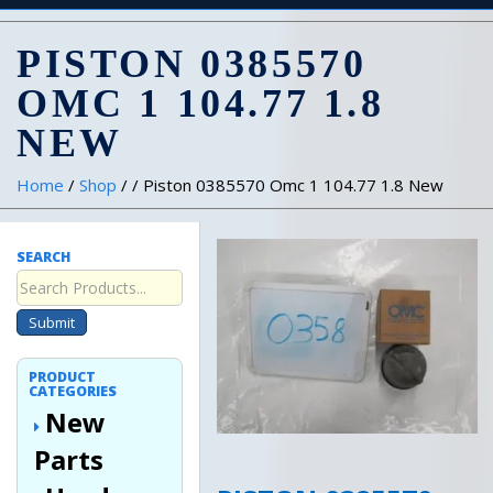
PISTON 0385570
OMC 1 104.77 1.8
NEW
Home
/
Shop
/ / Piston 0385570 Omc 1 104.77 1.8 New
SEARCH
Submit
PRODUCT
CATEGORIES
New
Parts