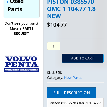
Used
PISTON 0385570
OMC 1 104.77 1.8
Parts
NEW
Don’t see your part?
$
104.77
Make a
PARTS
REQUEST
Piston 0385570 Omc 1 104.77 1.8
ADD TO CART
SKU:
358
Category:
New Parts
FULL DESCRIPTION
Piston 0385570 OMC 1 104.77