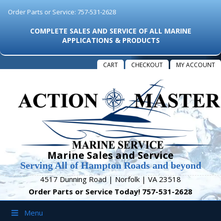
Order Parts or Service: 757-531-2628
COMPLETE SALES AND SERVICE OF ALL MARINE
APPLICATIONS & PRODUCTS
CART
CHECKOUT
MY ACCOUNT
Marine Sales and Service
Serving All of Hampton Roads and beyond
4517 Dunning Road | Norfolk | VA 23518
Order Parts or Service Today! 757-531-2628
Menu