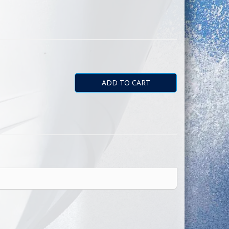
astic. Quantity
ADD TO CART