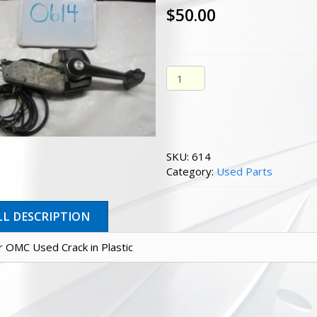
$
50.00
Shifter Omc Used Crack In Pl
SKU:
614
Category:
Used Parts
LL DESCRIPTION
er OMC Used Crack in Plastic