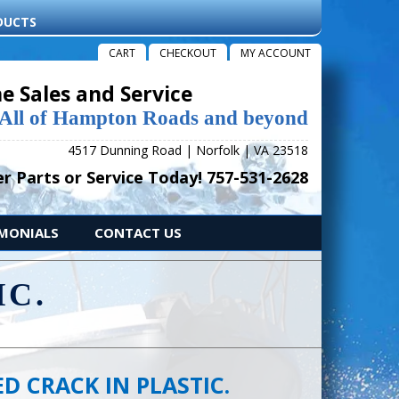
DUCTS
CART
CHECKOUT
MY ACCOUNT
e Sales and Service
 All of Hampton Roads and beyond
4517 Dunning Road | Norfolk | VA 23518
r Parts or Service Today! 757-531-2628
IMONIALS
CONTACT US
IC.
D CRACK IN PLASTIC.