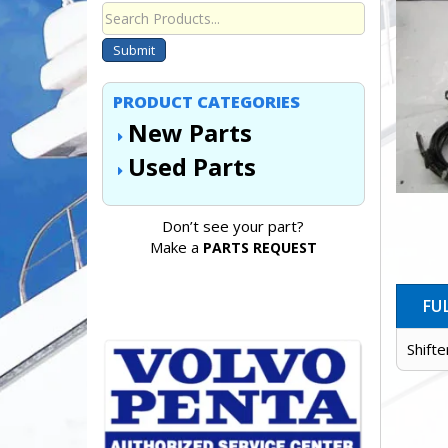
Submit
PRODUCT CATEGORIES
New Parts
Used Parts
Don’t see your part?
Make a
PARTS REQUEST
FU
Shift