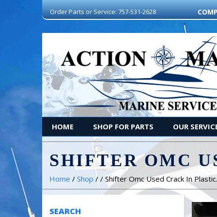
Order Parts or Service: 757-531-2628
COMP
HOME
SHOP FOR PARTS
OUR SERVIC
SHIFTER OMC U
Home
/
Shop
/ / Shifter Omc Used Crack In Plastic
SEARCH