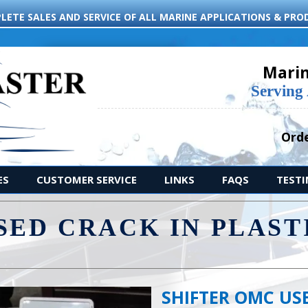
LETE SALES AND SERVICE OF ALL MARINE APPLICATIONS & PRO
Marin
Serving
Orde
ES
CUSTOMER SERVICE
LINKS
FAQS
TEST
SED CRACK IN PLAST
.
SHIFTER OMC USE